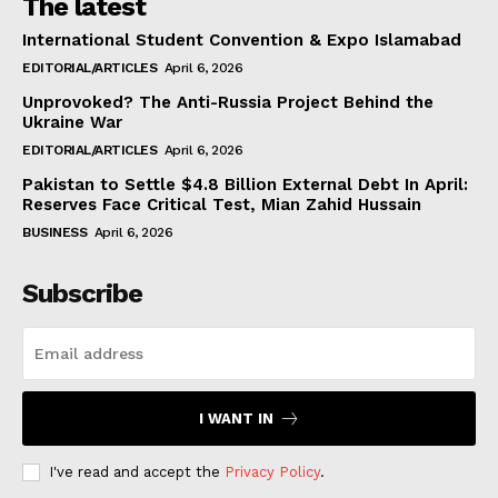
The latest
International Student Convention & Expo Islamabad
EDITORIAL/ARTICLES
April 6, 2026
Unprovoked? The Anti-Russia Project Behind the
Ukraine War
EDITORIAL/ARTICLES
April 6, 2026
Pakistan to Settle $4.8 Billion External Debt In April:
Reserves Face Critical Test, Mian Zahid Hussain
BUSINESS
April 6, 2026
Subscribe
I WANT IN
I've read and accept the
Privacy Policy
.