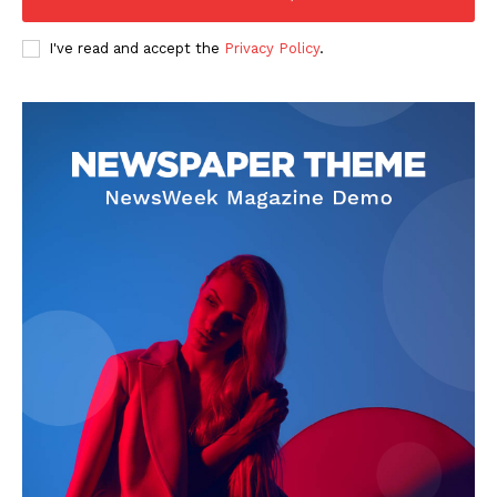
Homepage
About
I've read and accept the
Privacy Policy
.
Contact Us
Our Team