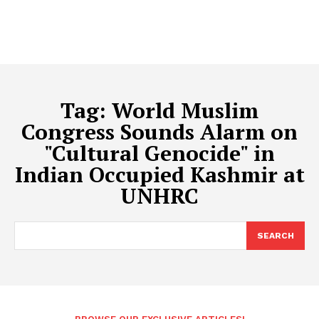
Tag:
World Muslim
Congress Sounds Alarm on
"Cultural Genocide" in
Indian Occupied Kashmir at
UNHRC
SEARCH