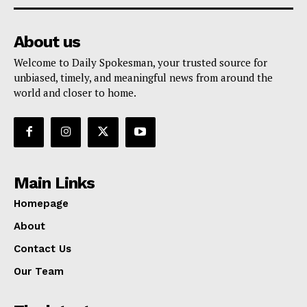
About us
Welcome to Daily Spokesman, your trusted source for
unbiased, timely, and meaningful news from around the
world and closer to home.
Main Links
Homepage
About
Contact Us
Our Team