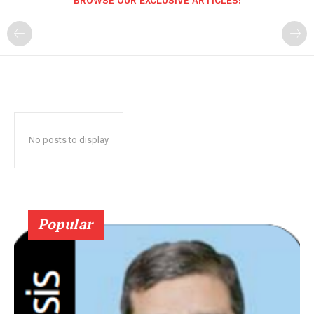
BROWSE OUR EXCLUSIVE ARTICLES!
No posts to display
Popular