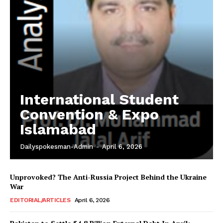
International Student
Convention & Expo
Islamabad
Dailyspokesman-Admin
-
April 6, 2026
Unprovoked? The Anti-Russia Project Behind the Ukraine
War
EDITORIAL/ARTICLES
April 6, 2026