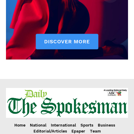
Home
National
International
Sports
Business
Editorial/Articles
Epaper
Team