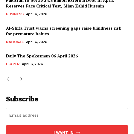
Pakistan to Settle $4.8 Billion External Debt In April:
News Week
Reserves Face Critical Test, Mian Zahid Hussain
Magazine PRO
BUSINESS
April 6, 2026
Al-Shifa Trust warns screening gaps raise blindness risk
for premature babies.
NATIONAL
April 6, 2026
Daily The Spokesman 06 April 2026
EPAPER
April 6, 2026
SUBSCRIBE NOW
Subscribe
Main Links
I WANT IN