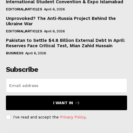
International Student Convention & Expo Islamabad
EDITORIAL/ARTICLES
April 6, 2026
Unprovoked? The Anti-Russia Project Behind the
Ukraine War
EDITORIAL/ARTICLES
April 6, 2026
Pakistan to Settle $4.8 Billion External Debt In April:
Reserves Face Critical Test, Mian Zahid Hussain
BUSINESS
April 6, 2026
Subscribe
I WANT IN
I've read and accept the
Privacy Policy
.