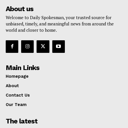
About us
Welcome to Daily Spokesman, your trusted source for
unbiased, timely, and meaningful news from around the
world and closer to home.
Main Links
Homepage
About
Contact Us
Our Team
The latest