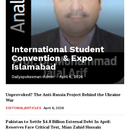
International Student
Convention & Expo
Islamabad
Dailyspokesman-Admin
-
April 6, 2026
Unprovoked? The Anti-Russia Project Behind the Ukraine
War
EDITORIAL/ARTICLES
April 6, 2026
Pakistan to Settle $4.8 Billion External Debt In April:
Reserves Face Critical Test, Mian Zahid Hussain
News Week