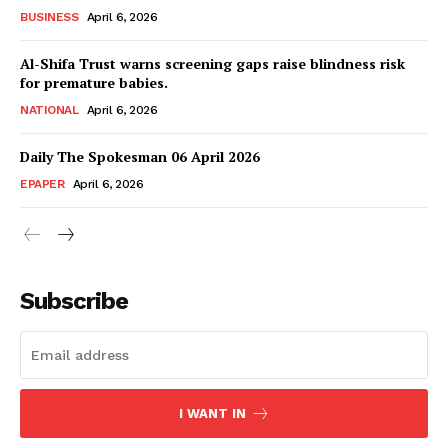
Magazine PRO
BUSINESS
April 6, 2026
Al-Shifa Trust warns screening gaps raise blindness risk
for premature babies.
NATIONAL
April 6, 2026
Daily The Spokesman 06 April 2026
EPAPER
April 6, 2026
SUBSCRIBE NOW
Subscribe
Main Links
I WANT IN
Homepage