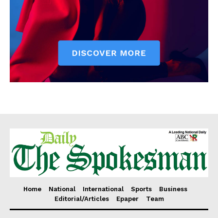
Home
National
International
Sports
Business
Editorial/Articles
Epaper
Team