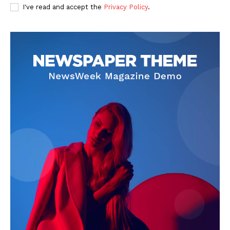
I've read and accept the
Privacy Policy
.
About
Contact Us
Our Team