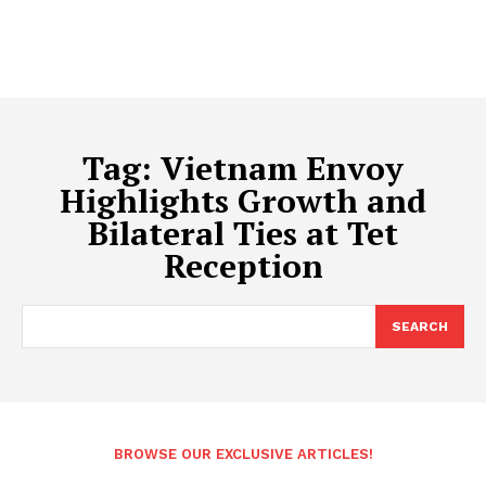
Tag:
Vietnam Envoy
Highlights Growth and
Bilateral Ties at Tet
Reception
SEARCH
BROWSE OUR EXCLUSIVE ARTICLES!