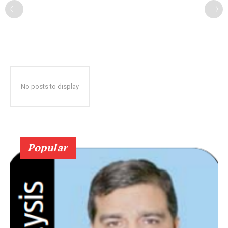
No posts to display
Popular