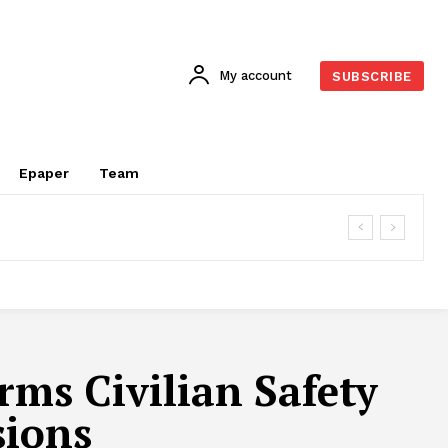
My account
SUBSCRIBE
Epaper
Team
rms Civilian Safety
sions