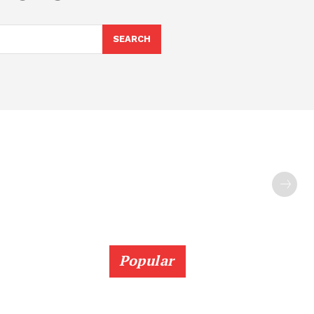
SEARCH
Popular