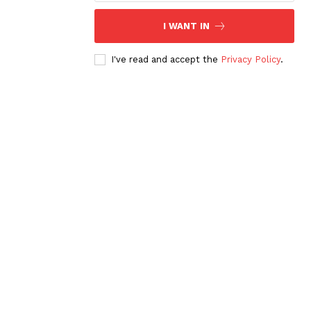
I WANT IN
I've read and accept the
Privacy Policy
.