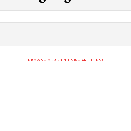
BROWSE OUR EXCLUSIVE ARTICLES!