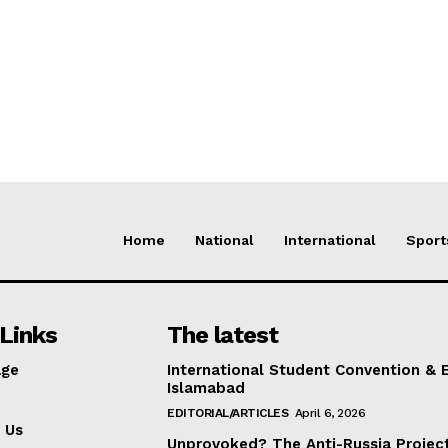
Home
National
International
Sport
Links
The latest
ge
International Student Convention & 
Islamabad
EDITORIAL/ARTICLES
April 6, 2026
 Us
Unprovoked? The Anti-Russia Projec