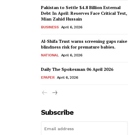
Pakistan to Settle $4.8 Billion External
Debt In April: Reserves Face Critical Test,
Mian Zahid Hussain
BUSINESS
April 6, 2026
Al-Shifa Trust warns screening gaps raise
blindness risk for premature babies.
NATIONAL
April 6, 2026
Daily The Spokesman 06 April 2026
EPAPER
April 6, 2026
Subscribe