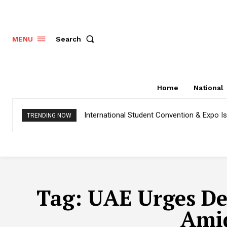
Search
MENU
Home
National
International Student Convention & Expo 
TRENDING NOW
Tag:
UAE Urges De-
Amid