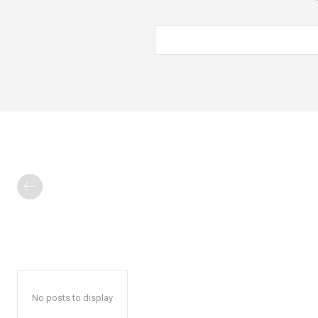
No posts to display