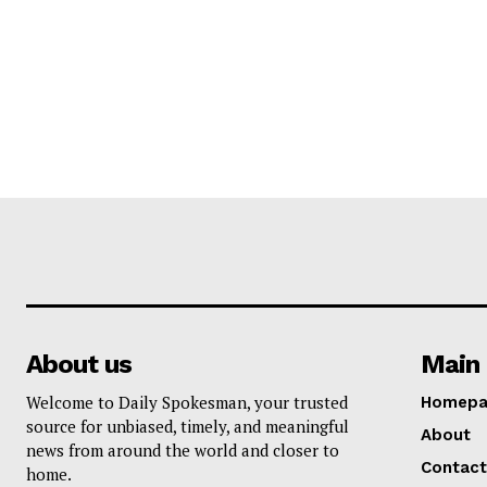
About us
Main 
Welcome to Daily Spokesman, your trusted
Homepa
source for unbiased, timely, and meaningful
About
news from around the world and closer to
Contact
home.