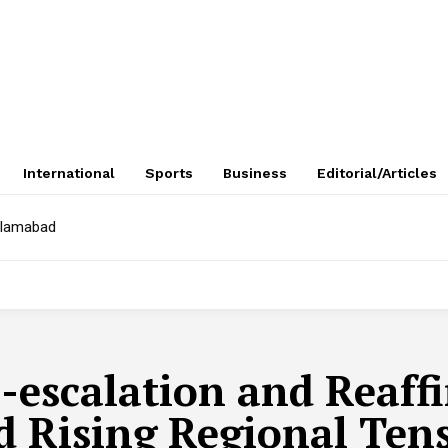
International
Sports
Business
Editorial/Articles
Islamabad
escalation and Reaffi
 Rising Regional Ten