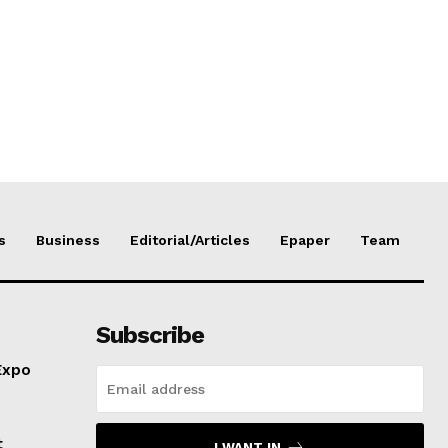
s
Business
Editorial/Articles
Epaper
Team
Subscribe
Expo
t
I WANT IN