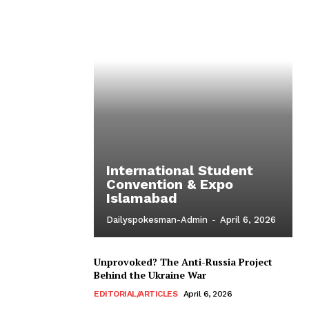
International Student
Convention & Expo
Islamabad
Dailyspokesman-Admin
-
April 6, 2026
Unprovoked? The Anti-Russia Project
Behind the Ukraine War
EDITORIAL/ARTICLES
April 6, 2026