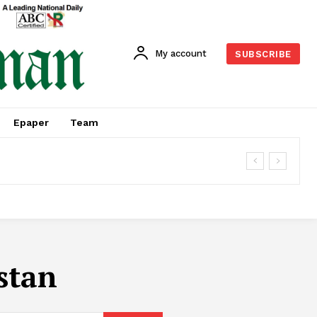
My account
SUBSCRIBE
Epaper
Team
stan