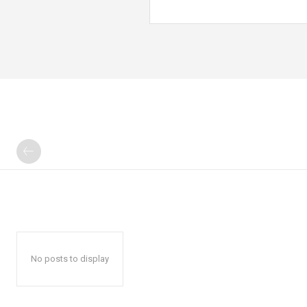
No posts to display