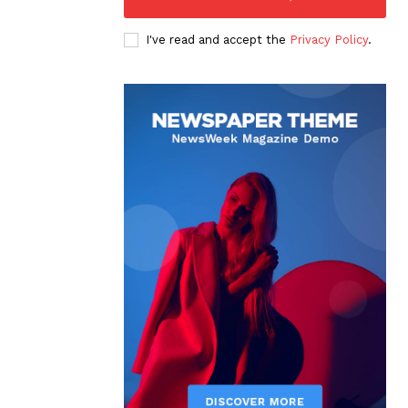
I've read and accept the
Privacy Policy
.