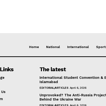
Home
National
International
Sport
Links
The latest
ge
International Student Convention & 
Islamabad
EDITORIAL/ARTICLES
April 6, 2026
 Us
Unprovoked? The Anti-Russia Projec
am
Behind the Ukraine War
EDITORIAL/ARTICLES
April 6, 2026