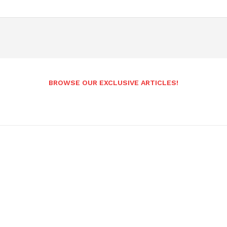
BROWSE OUR EXCLUSIVE ARTICLES!