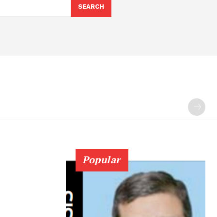
SEARCH
Popular