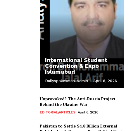
International Student
Convention & Expo
Islamabad
Dailyspokesman-Admin
-
April 6, 2026
Unprovoked? The Anti-Russia Project
Behind the Ukraine War
EDITORIAL/ARTICLES
April 6, 2026
Pakistan to Settle $4.8 Billion External