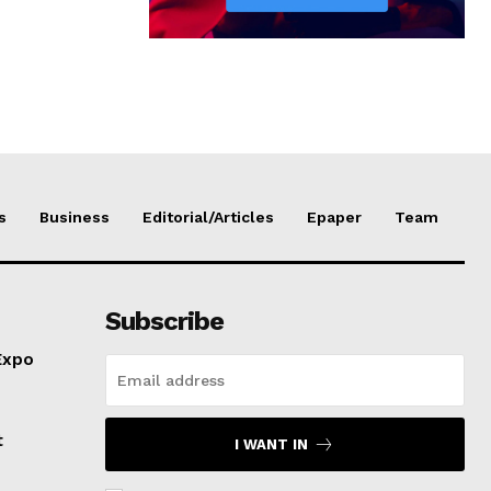
s
Business
Editorial/Articles
Epaper
Team
Subscribe
Expo
t
I WANT IN