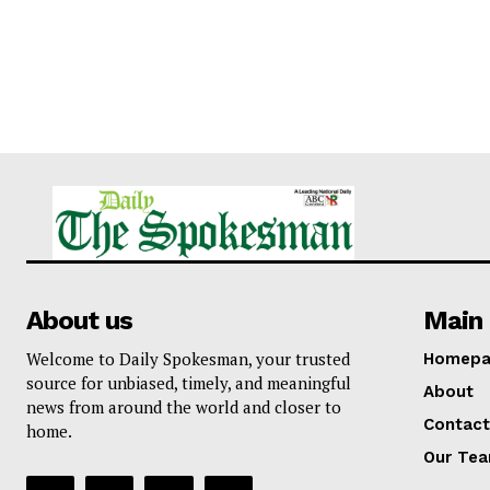
About us
Main 
Welcome to Daily Spokesman, your trusted
Homepa
source for unbiased, timely, and meaningful
About
news from around the world and closer to
Contact
home.
Our Te