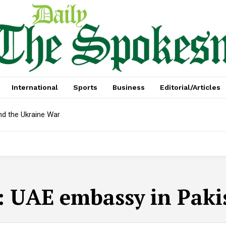
International
Sports
Business
Editorial/Articles
nd the Ukraine War
:
UAE embassy in Paki