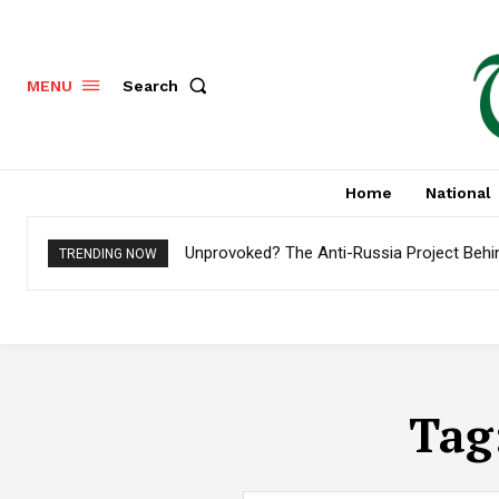
Search
MENU
Home
National
Unprovoked? The Anti-Russia Project Behi
TRENDING NOW
Tag