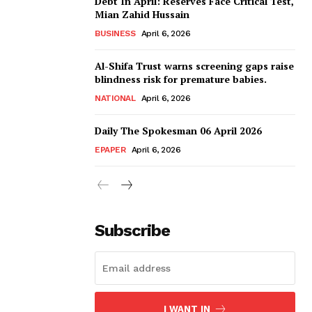
Debt In April: Reserves Face Critical Test,
Mian Zahid Hussain
BUSINESS
April 6, 2026
Al-Shifa Trust warns screening gaps raise
blindness risk for premature babies.
NATIONAL
April 6, 2026
Daily The Spokesman 06 April 2026
EPAPER
April 6, 2026
Subscribe
I WANT IN