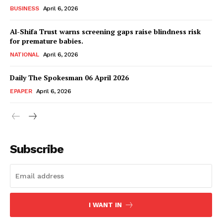
Magazine PRO
BUSINESS
April 6, 2026
Al-Shifa Trust warns screening gaps raise blindness risk
for premature babies.
NATIONAL
April 6, 2026
Daily The Spokesman 06 April 2026
EPAPER
April 6, 2026
SUBSCRIBE NOW
Subscribe
Main Links
I WANT IN
Homepage