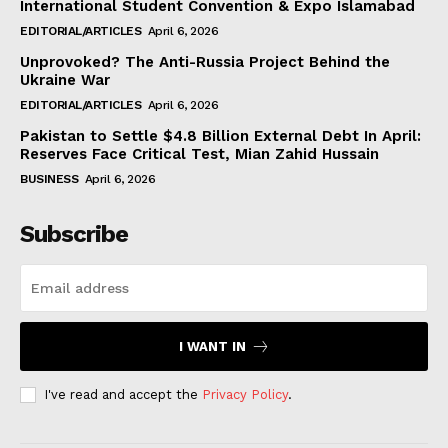
International Student Convention & Expo Islamabad
EDITORIAL/ARTICLES
April 6, 2026
Unprovoked? The Anti-Russia Project Behind the
Ukraine War
EDITORIAL/ARTICLES
April 6, 2026
Pakistan to Settle $4.8 Billion External Debt In April:
Reserves Face Critical Test, Mian Zahid Hussain
BUSINESS
April 6, 2026
Subscribe
I WANT IN
I've read and accept the
Privacy Policy
.