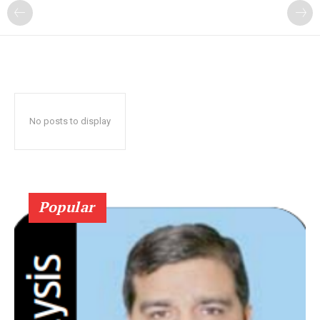
No posts to display
Popular