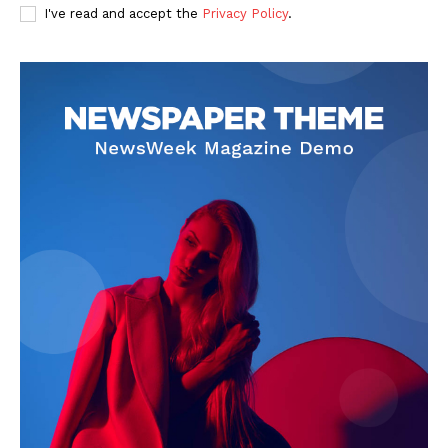
I've read and accept the
Privacy Policy
.
About
Contact Us
Our Team