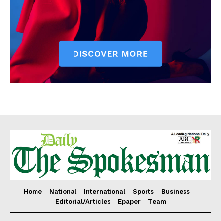
Home
National
International
Sports
Business
Editorial/Articles
Epaper
Team