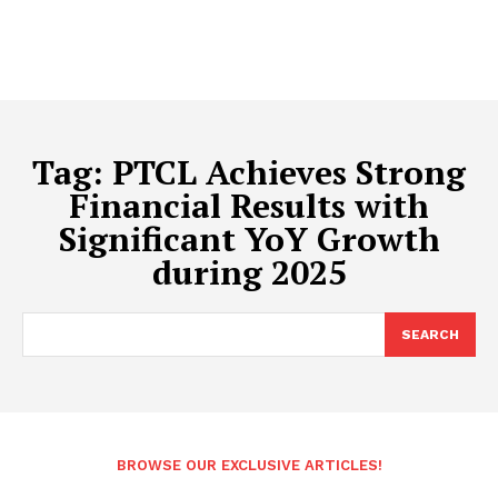
Tag:
PTCL Achieves Strong
Financial Results with
Significant YoY Growth
during 2025
SEARCH
BROWSE OUR EXCLUSIVE ARTICLES!