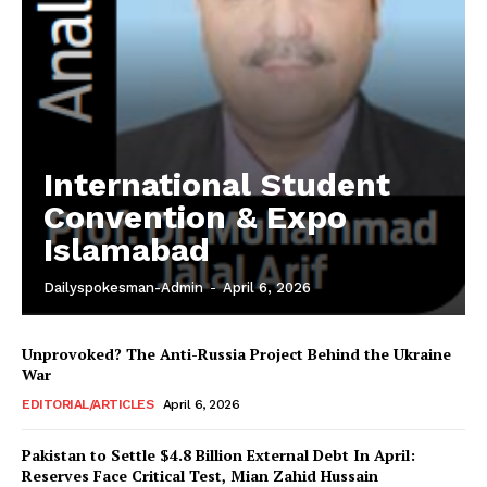
International Student
Convention & Expo
Islamabad
Dailyspokesman-Admin
-
April 6, 2026
Unprovoked? The Anti-Russia Project Behind the Ukraine
War
EDITORIAL/ARTICLES
April 6, 2026
Pakistan to Settle $4.8 Billion External Debt In April:
Reserves Face Critical Test, Mian Zahid Hussain
News Week