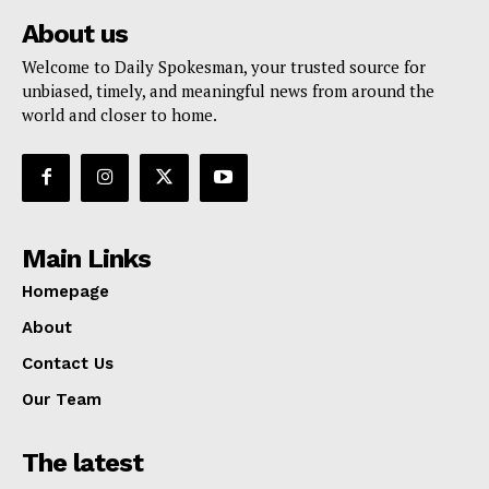
About us
Welcome to Daily Spokesman, your trusted source for
unbiased, timely, and meaningful news from around the
world and closer to home.
Main Links
Homepage
About
Contact Us
Our Team
The latest