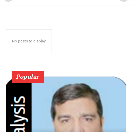
No posts to display
Popular