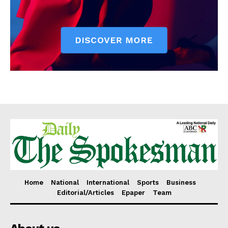
Home
National
International
Sports
Business
Editorial/Articles
Epaper
Team