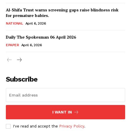
Magazine PRO
Al-Shifa Trust warns screening gaps raise blindness risk
for premature babies.
NATIONAL
April 6, 2026
Daily The Spokesman 06 April 2026
EPAPER
April 6, 2026
Subscribe
SUBSCRIBE NOW
Main Links
I WANT IN
Homepage
I've read and accept the
Privacy Policy
.