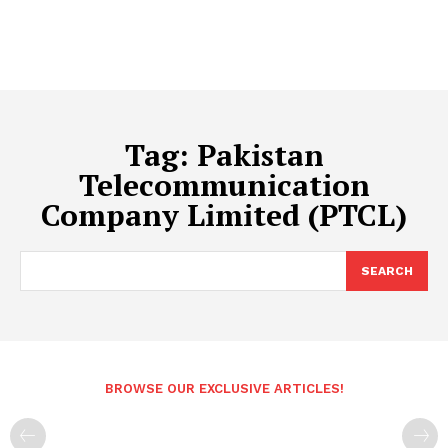
Tag:
Pakistan
Telecommunication
Company Limited (PTCL)
SEARCH
BROWSE OUR EXCLUSIVE ARTICLES!