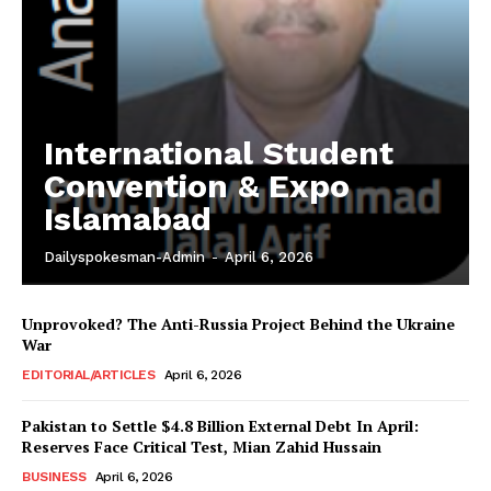
International Student
Convention & Expo
Islamabad
Dailyspokesman-Admin
-
April 6, 2026
Unprovoked? The Anti-Russia Project Behind the Ukraine
War
EDITORIAL/ARTICLES
April 6, 2026
Pakistan to Settle $4.8 Billion External Debt In April:
Reserves Face Critical Test, Mian Zahid Hussain
News Week
BUSINESS
April 6, 2026