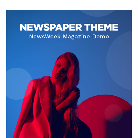
About
Contact Us
Our Team