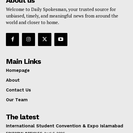
About us
Welcome to Daily Spokesman, your trusted source for
unbiased, timely, and meaningful news from around the
world and closer to home.
Main Links
Homepage
About
Contact Us
Our Team
The latest
International Student Convention & Expo Islamabad