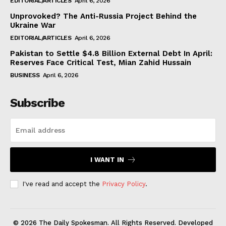
EDITORIAL/ARTICLES
April 6, 2026
Unprovoked? The Anti-Russia Project Behind the
Ukraine War
EDITORIAL/ARTICLES
April 6, 2026
Pakistan to Settle $4.8 Billion External Debt In April:
Reserves Face Critical Test, Mian Zahid Hussain
BUSINESS
April 6, 2026
Subscribe
I WANT IN
I've read and accept the
Privacy Policy
.
© 2026 The Daily Spokesman. All Rights Reserved. Developed