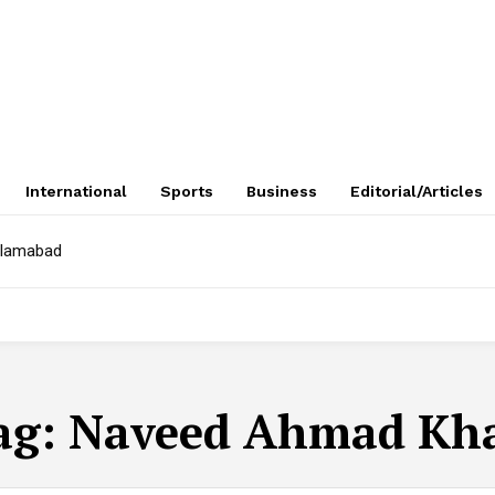
International
Sports
Business
Editorial/Articles
Islamabad
ag:
Naveed Ahmad Kh