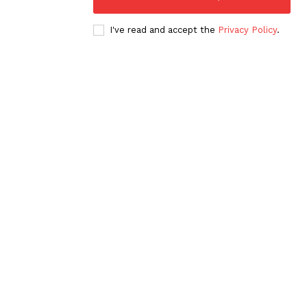
I've read and accept the
Privacy Policy
.