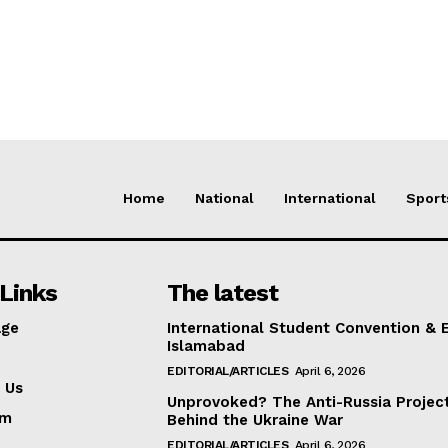
Home
National
International
Sport
Links
The latest
ge
International Student Convention & 
Islamabad
EDITORIAL/ARTICLES
April 6, 2026
 Us
Unprovoked? The Anti-Russia Projec
am
Behind the Ukraine War
EDITORIAL/ARTICLES
April 6, 2026