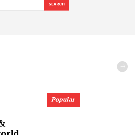
SEARCH
Popular
 &
world