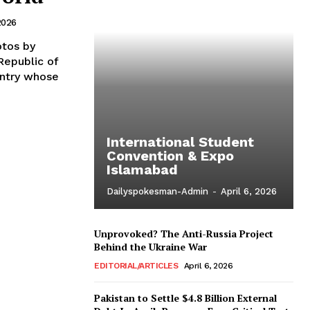
2026
s by
untry whose
International Student
Convention & Expo
Islamabad
Dailyspokesman-Admin
-
April 6, 2026
Unprovoked? The Anti-Russia Project
Behind the Ukraine War
EDITORIAL/ARTICLES
April 6, 2026
Pakistan to Settle $4.8 Billion External