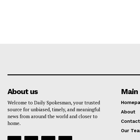
About us
Main 
Welcome to Daily Spokesman, your trusted
Homepa
source for unbiased, timely, and meaningful
About
news from around the world and closer to
Contact
home.
Our Te