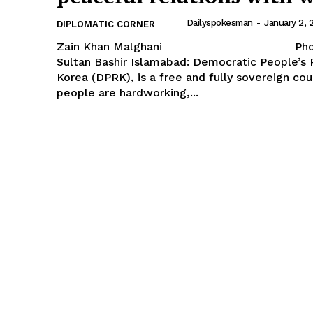
Dailyspokesman
-
January 2, 
DIPLOMATIC CORNER
Zain Khan Malghani Photo
Sultan Bashir Islamabad: Democratic People’s Republic of
Korea (DPRK), is a free and fully sovereign co
people are hardworking,...