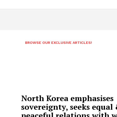
BROWSE OUR EXCLUSIVE ARTICLES!
North Korea emphasises
sovereignty, seeks equal
peaceful relations with 