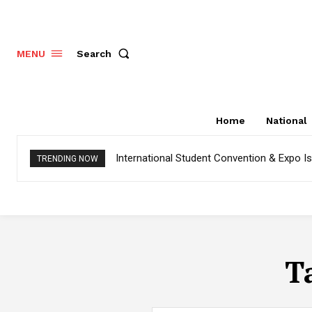
Search
MENU
Home
National
International Student Convention & Expo 
TRENDING NOW
T