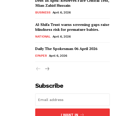
Debt In April: Reserves Face Critical Test,
Mian Zahid Hussain
BUSINESS
April 6, 2026
Al-Shifa Trust warns screening gaps raise
blindness risk for premature babies.
NATIONAL
April 6, 2026
Daily The Spokesman 06 April 2026
EPAPER
April 6, 2026
Subscribe
I WANT IN