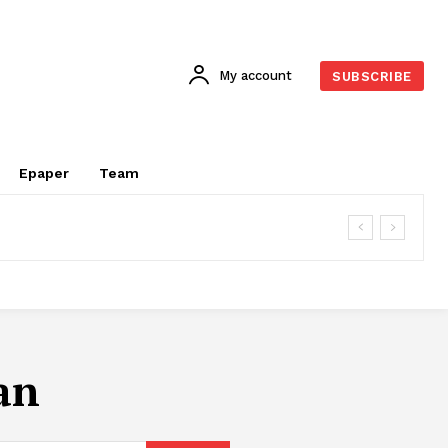
My account
SUBSCRIBE
Epaper
Team
an