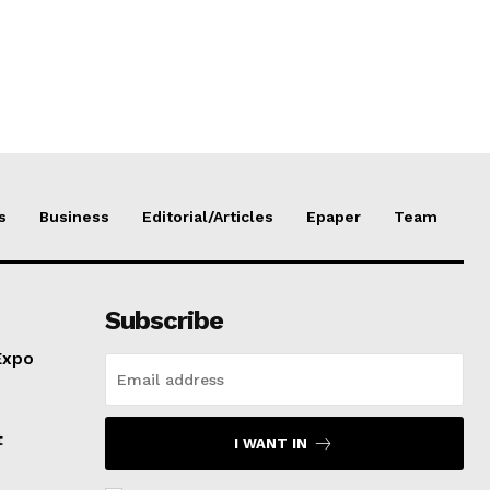
s
Business
Editorial/Articles
Epaper
Team
Subscribe
Expo
t
I WANT IN