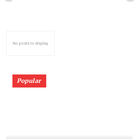
No posts to display
Popular