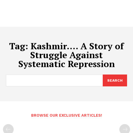
Tag:
Kashmir…. A Story of
Struggle Against
Systematic Repression
SEARCH
BROWSE OUR EXCLUSIVE ARTICLES!