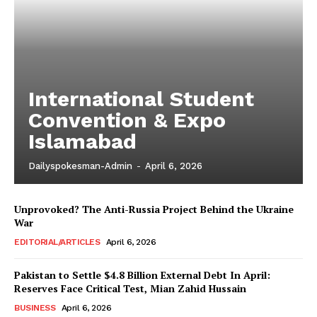
International Student
Convention & Expo
Islamabad
Dailyspokesman-Admin
-
April 6, 2026
Unprovoked? The Anti-Russia Project Behind the Ukraine
War
EDITORIAL/ARTICLES
April 6, 2026
Pakistan to Settle $4.8 Billion External Debt In April:
Reserves Face Critical Test, Mian Zahid Hussain
BUSINESS
April 6, 2026