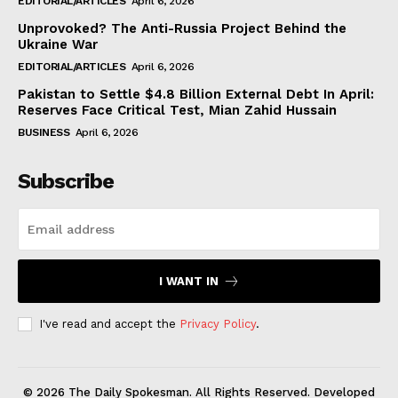
EDITORIAL/ARTICLES
April 6, 2026
Unprovoked? The Anti-Russia Project Behind the
Ukraine War
EDITORIAL/ARTICLES
April 6, 2026
Pakistan to Settle $4.8 Billion External Debt In April:
Reserves Face Critical Test, Mian Zahid Hussain
BUSINESS
April 6, 2026
Subscribe
I WANT IN
I've read and accept the
Privacy Policy
.
© 2026 The Daily Spokesman. All Rights Reserved. Developed