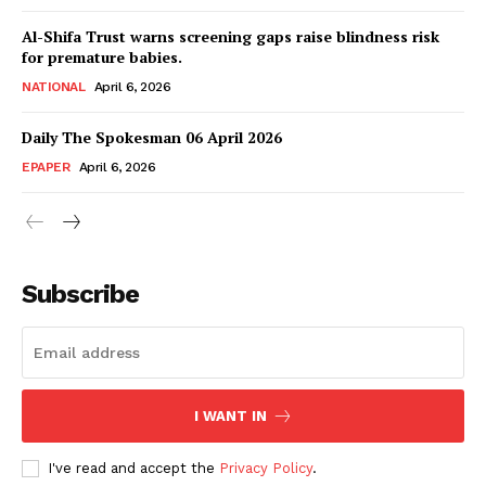
Al-Shifa Trust warns screening gaps raise blindness risk
for premature babies.
NATIONAL
April 6, 2026
Daily The Spokesman 06 April 2026
EPAPER
April 6, 2026
Subscribe
I WANT IN
I've read and accept the
Privacy Policy
.