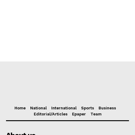
Home
National
International
Sports
Business
Editorial/Articles
Epaper
Team