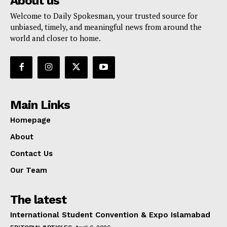
About us
Welcome to Daily Spokesman, your trusted source for
unbiased, timely, and meaningful news from around the
world and closer to home.
Main Links
Homepage
About
Contact Us
Our Team
The latest
International Student Convention & Expo Islamabad