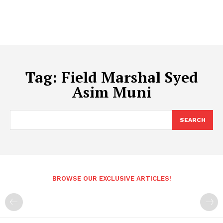
Tag:
Field Marshal Syed
Asim Muni
SEARCH
BROWSE OUR EXCLUSIVE ARTICLES!