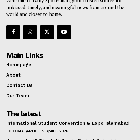
Welcome to Daily Spokesman, your trusted source for
unbiased, timely, and meaningful news from around the
world and closer to home.
Main Links
Homepage
About
Contact Us
Our Team
The latest
International Student Convention & Expo Islamabad
EDITORIAL/ARTICLES
April 6, 2026