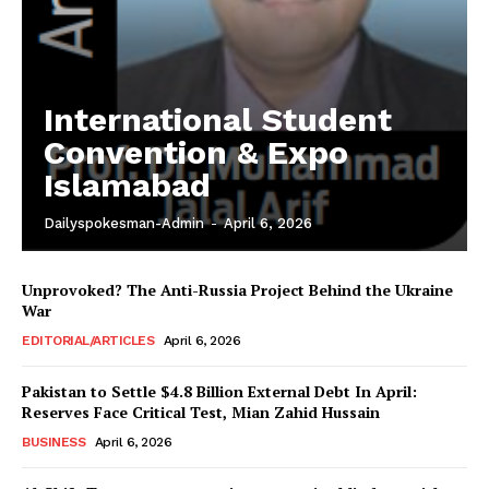
International Student
Convention & Expo
Islamabad
Dailyspokesman-Admin
-
April 6, 2026
Unprovoked? The Anti-Russia Project Behind the Ukraine
War
EDITORIAL/ARTICLES
April 6, 2026
Pakistan to Settle $4.8 Billion External Debt In April:
Reserves Face Critical Test, Mian Zahid Hussain
BUSINESS
April 6, 2026
News Week
Magazine PRO