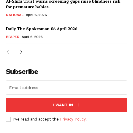
Al-Shifa Trust warns screening gaps raise blindness risk
for premature babies.
NATIONAL
April 6, 2026
Daily The Spokesman 06 April 2026
EPAPER
April 6, 2026
Subscribe
SUBSCRIBE NOW
I WANT IN
Main Links
I've read and accept the
Privacy Policy
.
Homepage
About