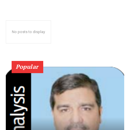
No posts to display
Popular