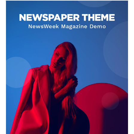
Contact Us
Our Team