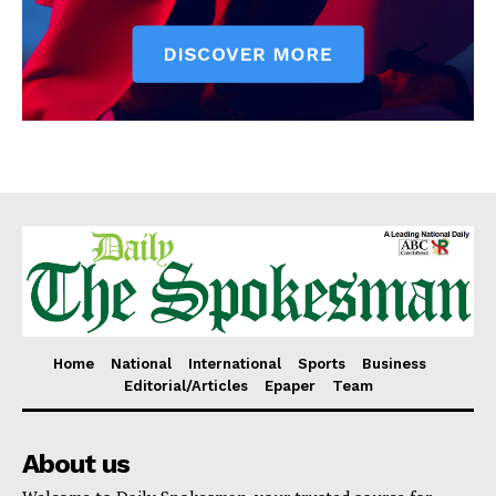
Home
National
International
Sports
Business
Editorial/Articles
Epaper
Team
About us