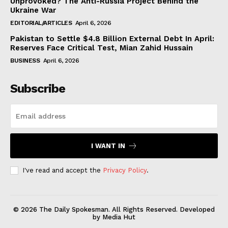
Unprovoked? The Anti-Russia Project Behind the
Ukraine War
EDITORIAL/ARTICLES
April 6, 2026
Pakistan to Settle $4.8 Billion External Debt In April:
Reserves Face Critical Test, Mian Zahid Hussain
BUSINESS
April 6, 2026
Subscribe
I WANT IN
I've read and accept the
Privacy Policy
.
© 2026 The Daily Spokesman. All Rights Reserved. Developed
by Media Hut