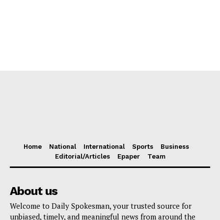
Home
National
International
Sports
Business
Editorial/Articles
Epaper
Team
About us
Welcome to Daily Spokesman, your trusted source for
unbiased, timely, and meaningful news from around the