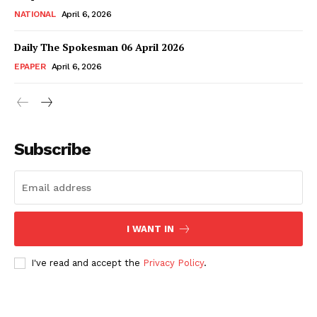
NATIONAL
April 6, 2026
Daily The Spokesman 06 April 2026
EPAPER
April 6, 2026
Subscribe
I WANT IN
I've read and accept the
Privacy Policy
.