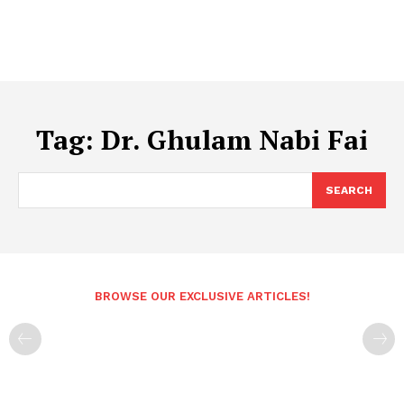
Tag:
Dr. Ghulam Nabi Fai
SEARCH
BROWSE OUR EXCLUSIVE ARTICLES!