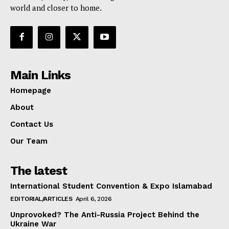
world and closer to home.
Main Links
Homepage
About
Contact Us
Our Team
The latest
International Student Convention & Expo Islamabad
EDITORIAL/ARTICLES
April 6, 2026
Unprovoked? The Anti-Russia Project Behind the
Ukraine War