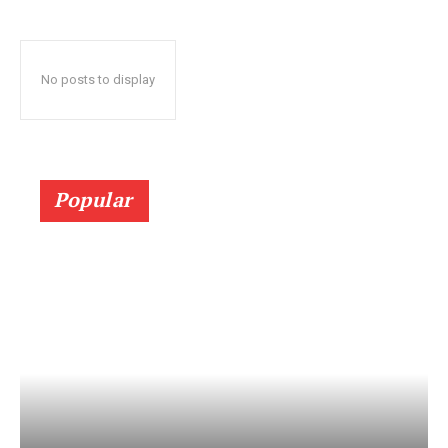
No posts to display
Popular