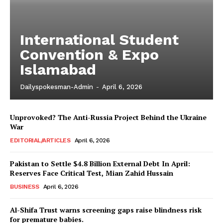
International Student
Convention & Expo
Islamabad
Dailyspokesman-Admin
-
April 6, 2026
Unprovoked? The Anti-Russia Project Behind the Ukraine
War
EDITORIAL/ARTICLES
April 6, 2026
Pakistan to Settle $4.8 Billion External Debt In April:
Reserves Face Critical Test, Mian Zahid Hussain
BUSINESS
April 6, 2026
Al-Shifa Trust warns screening gaps raise blindness risk
for premature babies.