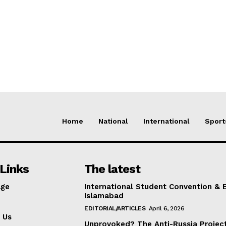
Home
National
International
Sport
Links
The latest
ge
International Student Convention & 
Islamabad
EDITORIAL/ARTICLES
April 6, 2026
 Us
Unprovoked? The Anti-Russia Projec