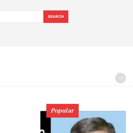
SEARCH
Popular