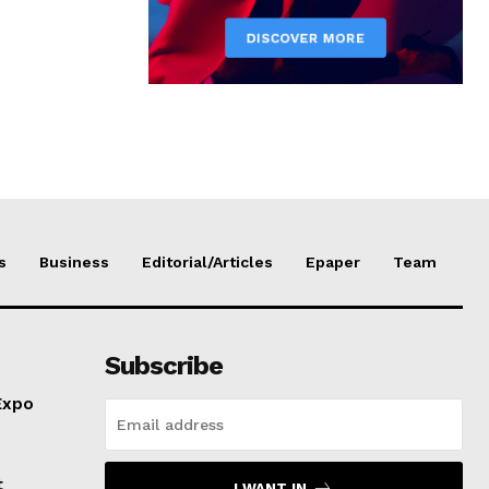
s
Business
Editorial/Articles
Epaper
Team
Subscribe
Expo
t
I WANT IN