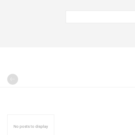
No posts to display