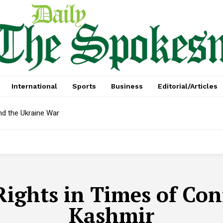
International
Sports
Business
Editorial/Articles
nd the Ukraine War
Rights in Times of Conf
Kashmir