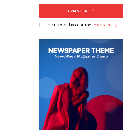
I WANT IN
I've read and accept the
Privacy Policy
.