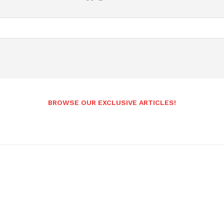
BROWSE OUR EXCLUSIVE ARTICLES!