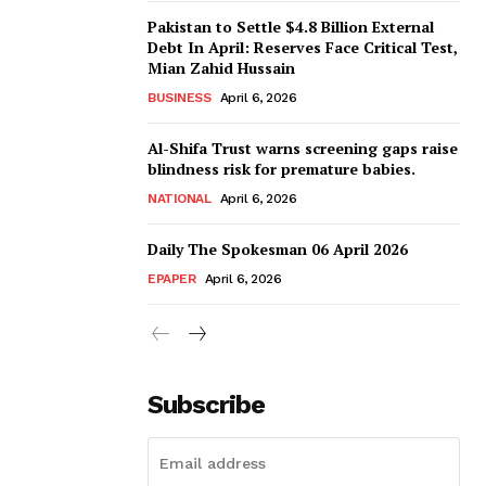
Pakistan to Settle $4.8 Billion External
Debt In April: Reserves Face Critical Test,
Mian Zahid Hussain
BUSINESS
April 6, 2026
Al-Shifa Trust warns screening gaps raise
blindness risk for premature babies.
NATIONAL
April 6, 2026
Daily The Spokesman 06 April 2026
EPAPER
April 6, 2026
Subscribe