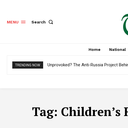
Search
MENU
Home
National
Unprovoked? The Anti-Russia Project Behi
TRENDING NOW
Tag:
Children’s 