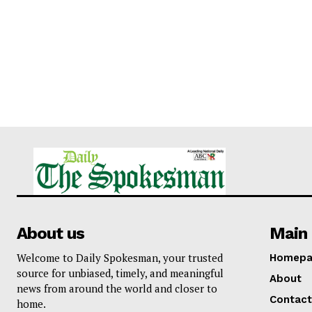
About us
Main 
Welcome to Daily Spokesman, your trusted
Homepa
source for unbiased, timely, and meaningful
About
news from around the world and closer to
Contact
home.