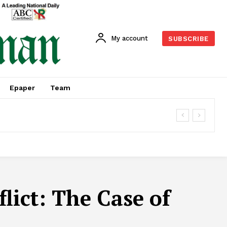
My account
SUBSCRIBE
Epaper
Team
lict: The Case of