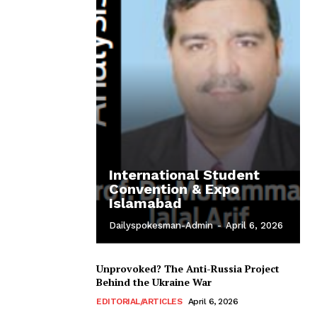
International Student
Convention & Expo
Islamabad
Dailyspokesman-Admin
-
April 6, 2026
Unprovoked? The Anti-Russia Project
Behind the Ukraine War
EDITORIAL/ARTICLES
April 6, 2026