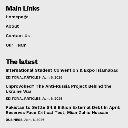
Main Links
Homepage
About
Contact Us
Our Team
The latest
International Student Convention & Expo Islamabad
EDITORIAL/ARTICLES
April 6, 2026
Unprovoked? The Anti-Russia Project Behind the
Ukraine War
EDITORIAL/ARTICLES
April 6, 2026
Pakistan to Settle $4.8 Billion External Debt In April:
Reserves Face Critical Test, Mian Zahid Hussain
BUSINESS
April 6, 2026