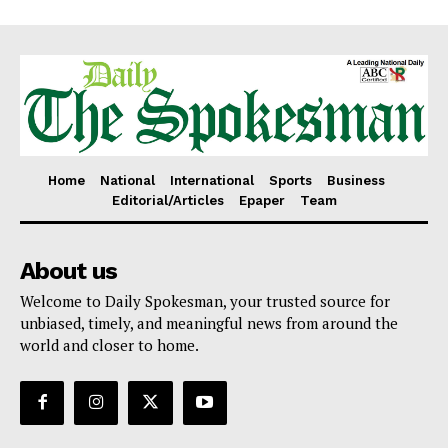
Home
National
International
Sports
Business
Editorial/Articles
Epaper
Team
About us
Welcome to Daily Spokesman, your trusted source for
unbiased, timely, and meaningful news from around the
world and closer to home.