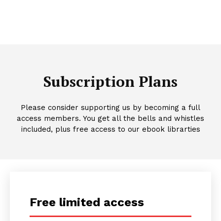
Subscription Plans
Please consider supporting us by becoming a full
access members. You get all the bells and whistles
included, plus free access to our ebook librarties
Free limited access