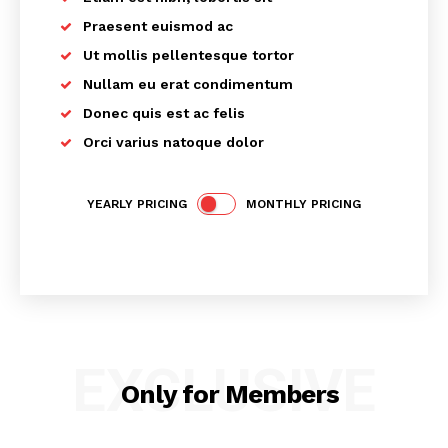
Praesent euismod ac
Ut mollis pellentesque tortor
Nullam eu erat condimentum
Donec quis est ac felis
Orci varius natoque dolor
SUBSCRIBE NOW
YEARLY PRICING
MONTHLY PRICING
Main Links
Homepage
EXCLUSIVE
About
Only for Members
Contact Us
Our Team