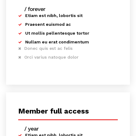
/ forever
Etiam est nibh, lobortis sit
Praesent euismod ac
Ut mollis pellentesque tortor
Nullam eu erat condimentum
Donec quis est ac felis
Orci varius natoque dolor
News Week
Member full access
Magazine PRO
/ year
placeholder text
Etiam est nibh, lobortis sit